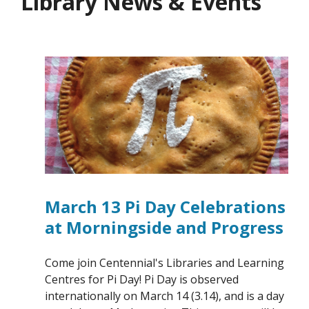
Library News & Events
March 13 Pi Day Celebrations
at Morningside and Progress
Come join Centennial's Libraries and Learning
Centres for Pi Day! Pi Day is observed
internationally on March 14 (3.14), and is a day