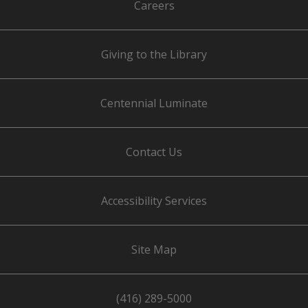
Careers
Giving to the Library
Centennial Luminate
Contact Us
Accessibility Services
Site Map
(416) 289-5000