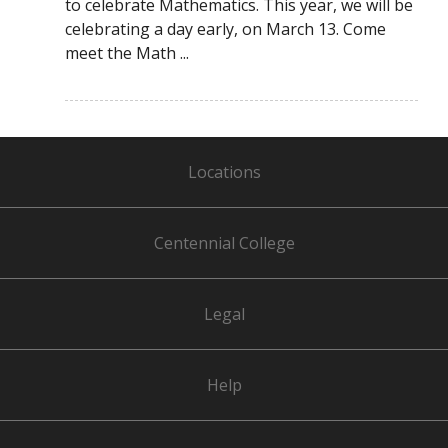
to celebrate Mathematics. This year, we will be
celebrating a day early, on March 13. Come
meet the Math ...
Locations
Centennial College
Legal
Help