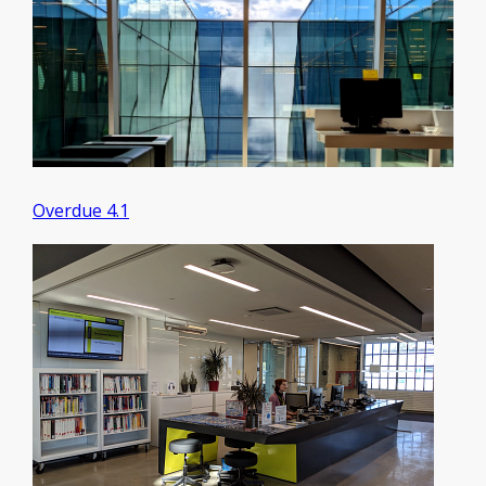
Overdue 4.1