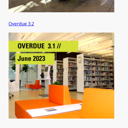
Overdue 3.2