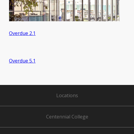
Overdue 2.1
Overdue 5.1
Locations
Centennial College