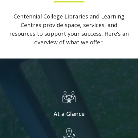
Centennial College Libraries and Learning
Centres provide space, services, and
resources to support your success. Here’s an
overview of what we offer.
At a Glance