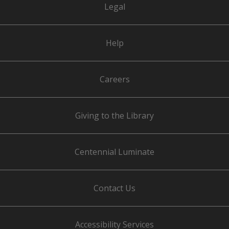
Legal
Help
Careers
Giving to the Library
Centennial Luminate
Contact Us
Accessibility Services