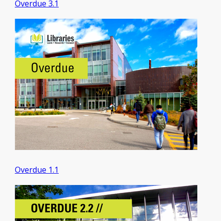
Overdue 3.1
Overdue 1.1