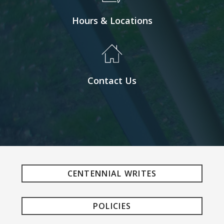
Hours & Locations
Contact Us
CENTENNIAL WRITES
POLICIES