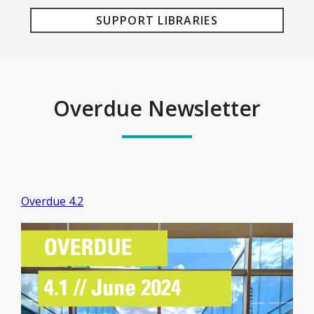
SUPPORT LIBRARIES
Overdue Newsletter
Overdue 4.2