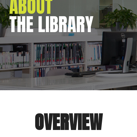
ABOUT
THE LIBRARY
OVERVIEW