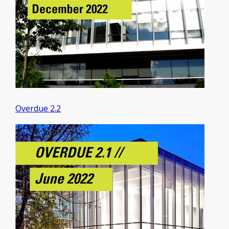
Overdue 2.2