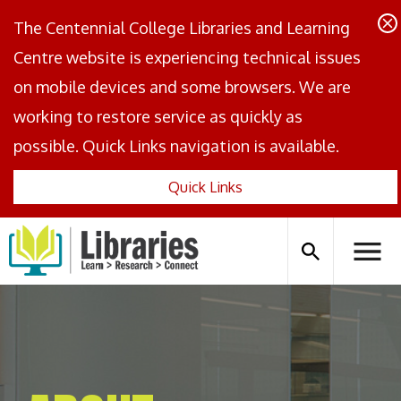
The Centennial College Libraries and Learning
Centre website is experiencing technical issues
on mobile devices and some browsers. We are
working to restore service as quickly as
possible. Quick Links navigation is available.
Quick Links
Centennial
Logo
Search
Hambu
icon
Menus