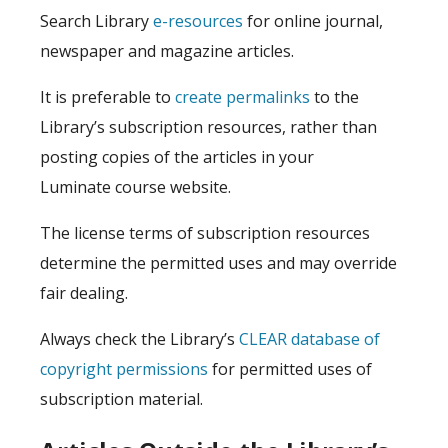
Search Library
e-resources
for online journal,
newspaper and magazine articles.
It is preferable to
create permalinks
to the
Library’s subscription resources, rather than
posting copies of the articles in your
Luminate course website.
The license terms of subscription resources
determine the permitted uses and may override
fair dealing.
Always check the Library’s
CLEAR database of
copyright permissions
for permitted uses of
subscription material.