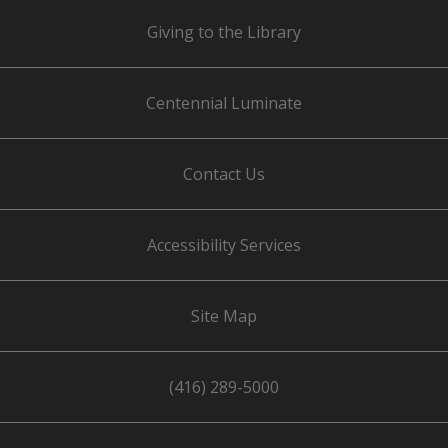
Giving to the Library
Centennial Luminate
Contact Us
Accessibility Services
Site Map
(416) 289-5000