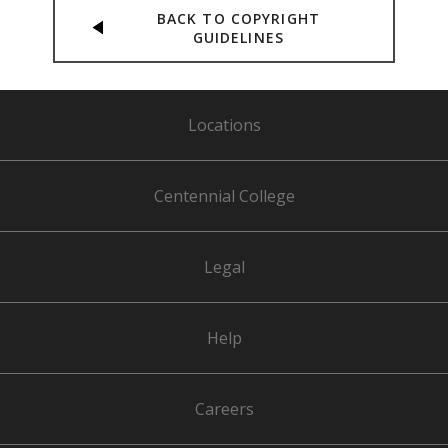
BACK TO COPYRIGHT
GUIDELINES
Locations
Centennial College
Legal
Help
Careers