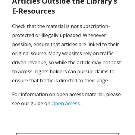
Articles Outside the Library’s
E-Resources
Check that the material is not subscription-
protected or illegally uploaded. Whenever
possible, ensure that articles are linked to their
original source. Many websites rely on traffic-
driven revenue, so while the article may not cost
to access, rights holders can pursue claims to
ensure that traffic is directed to their page.
For information on open access material, please
see our guide on
Open Access
.