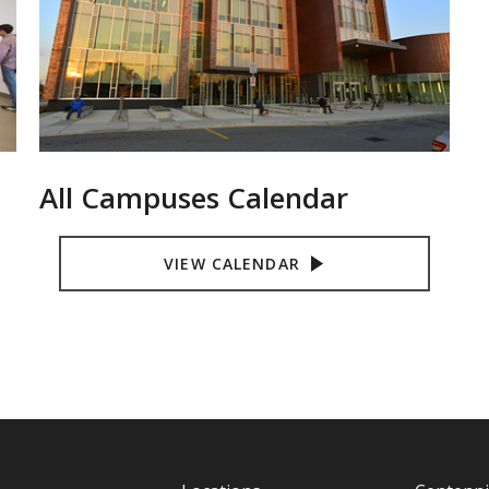
All Campuses Calendar
VIEW CALENDAR