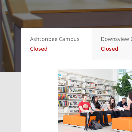
Ashtonbee Campus
Downsview
Closed
Closed