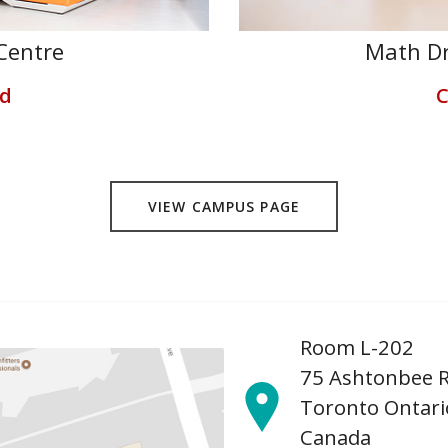
Centre
Math Dr
ed
C
VIEW CAMPUS PAGE
Room L-202
75 Ashtonbee 
Toronto Ontari
Canada