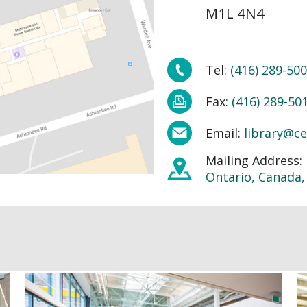
M1L 4N4
Tel:
(416) 289-500
Fax:
(416) 289-50
Email:
library@ce
Mailing Address:
Ontario, Canada,