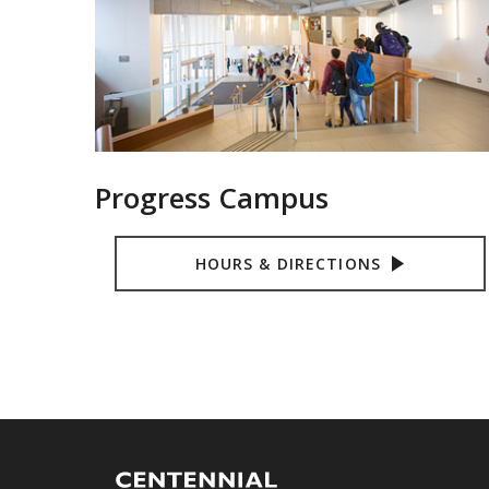
Progress Campus
HOURS & DIRECTIONS
Centennial
Logo