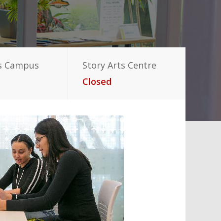
s Campus
Story Arts Centre
Closed