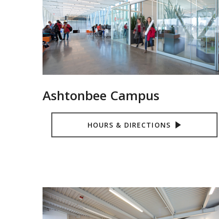
Ashtonbee Campus
HOURS & DIRECTIONS