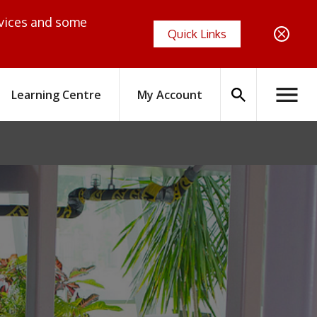
evices and some
Quick Links
Search
Learning Centre
My Account
Hambur
icon
Menus