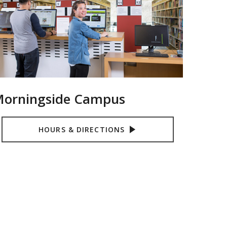
orningside Campus
HOURS & DIRECTIONS