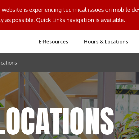
e website is experiencing technical issues on mobile d
y as possible. Quick Links navigation is available.
E-Resources
Hours & Locations
cations
LOCATIONS