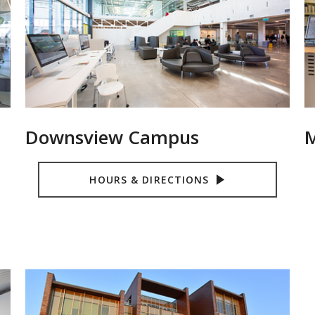
Downsview Campus
M
HOURS & DIRECTIONS