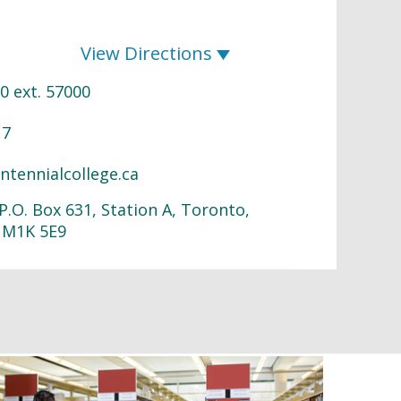
View Directions
0 ext. 57000
17
ntennialcollege.ca
P.O. Box 631, Station A, Toronto,
 M1K 5E9