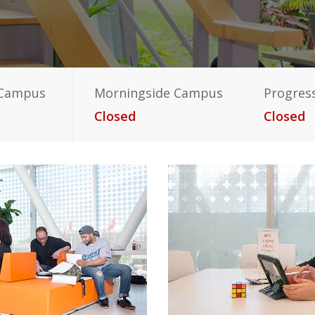
 Campus
Morningside Campus
Progres
Closed
Closed