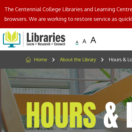
The Centennial College Libraries and Learning Centr
browsers. We are working to restore service as quickl
Centennial
Logo
Small
Medium
Large
Text
Text
Text
Home
About the Library
Hours & Lo
HOURS
& 