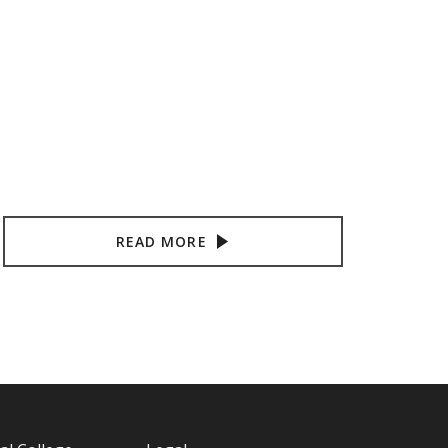
READ MORE