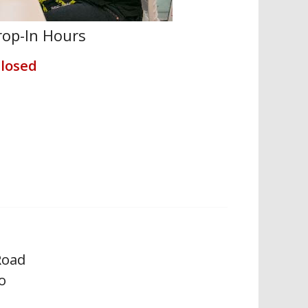
op-In Hours
losed
Road
o