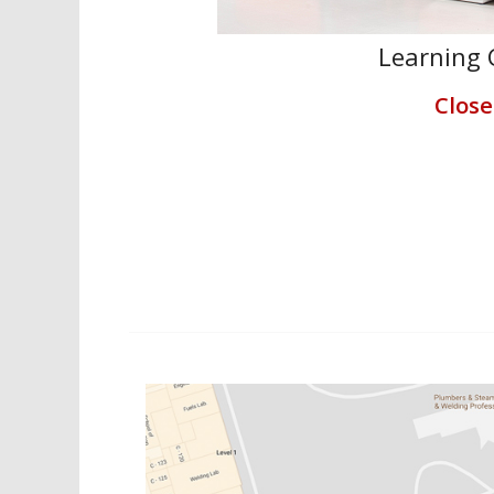
Learning 
Clos