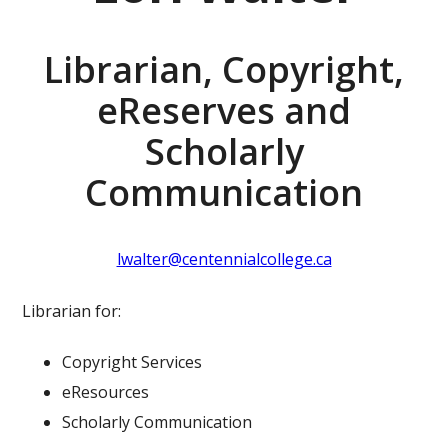
Librarian, Copyright,
eReserves and
Scholarly
Communication
lwalter@centennialcollege.ca
Librarian for:
Copyright Services
eResources
Scholarly Communication