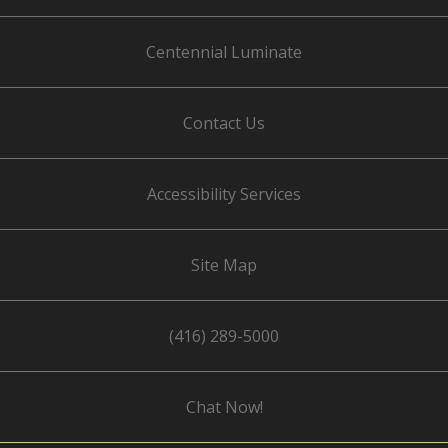
Centennial Luminate
Contact Us
Accessibility Services
Site Map
(416) 289-5000
Chat Now!