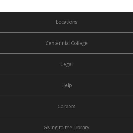
Locations
Centennial College
Legal
Help
Careers
Giving to the Library