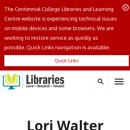
The Centennial College Libraries and Learning
Centre website is experiencing technical issues
on mobile devices and some browsers. We are
working to restore service as quickly as
possible. Quick Links navigation is available.
Quick Links
Centennial
Logo
Search
Hambu
icon
Menus
Lori Walter