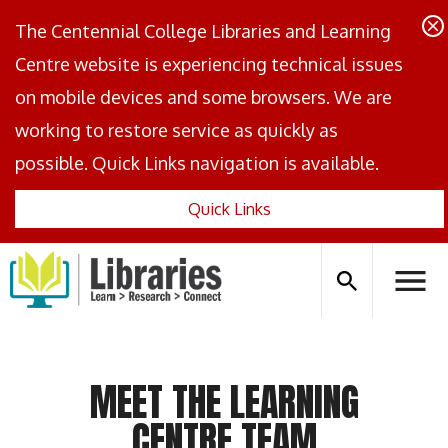
The Centennial College Libraries and Learning
Centre website is experiencing technical issues
on mobile devices and some browsers. We are
working to restore service as quickly as
possible. Quick Links navigation is available.
Quick Links
Centennial
Logo
Search
Hambu
icon
Menus
MEET THE LEARNING
CENTRE TEAM