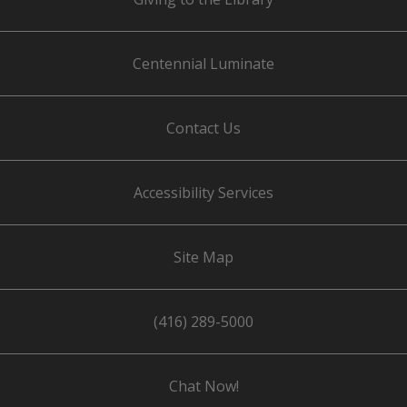
Centennial Luminate
Contact Us
Accessibility Services
Site Map
(416) 289-5000
Chat Now!