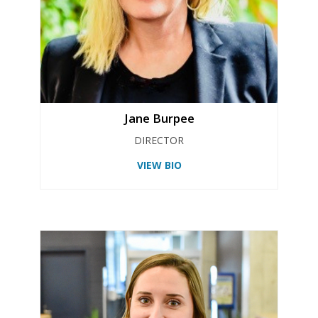
Jane Burpee
DIRECTOR
VIEW BIO