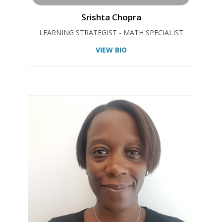
Srishta Chopra
LEARNING STRATEGIST - MATH SPECIALIST
VIEW BIO