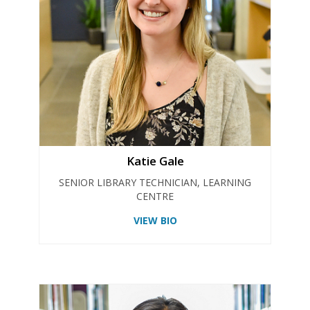
Katie Gale
SENIOR LIBRARY TECHNICIAN, LEARNING
CENTRE
VIEW BIO