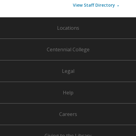
View Staff Directory
Locations
Centennial College
Legal
Help
Careers
Giving to the Library