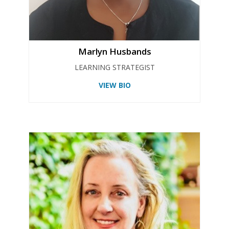
Marlyn Husbands
LEARNING STRATEGIST
VIEW BIO