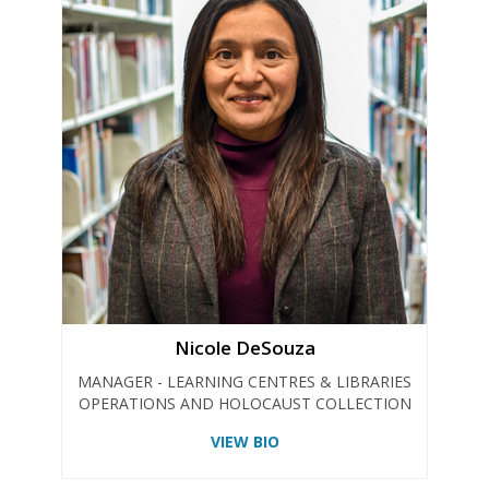
Nicole DeSouza
MANAGER - LEARNING CENTRES & LIBRARIES
OPERATIONS AND HOLOCAUST COLLECTION
VIEW BIO