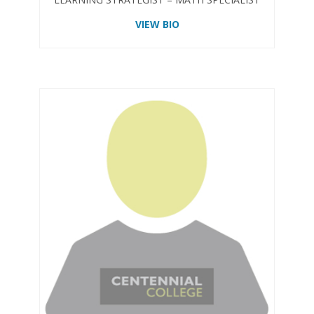
VIEW BIO