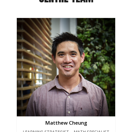
Matthew Cheung
LEARNING STRATEGIST – MATH SPECIALIST