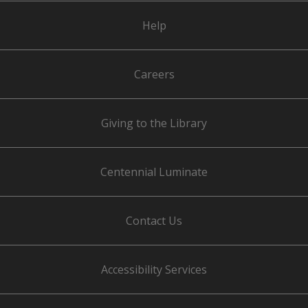
Help
Careers
Giving to the Library
Centennial Luminate
Contact Us
Accessibility Services