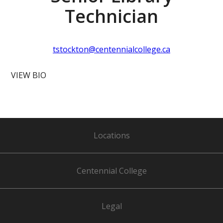
Technician
tstockton@centennialcollege.ca
VIEW BIO
Locations
Centennial College
Legal