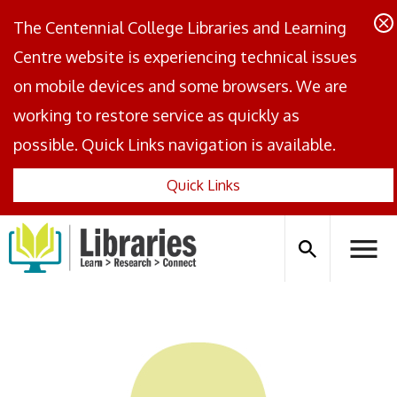
The Centennial College Libraries and Learning
Centre website is experiencing technical issues
on mobile devices and some browsers. We are
working to restore service as quickly as
possible. Quick Links navigation is available.
Quick Links
Centennial
Logo
Search
Hambu
icon
Menus