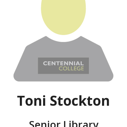
Toni Stockton
Senior Library