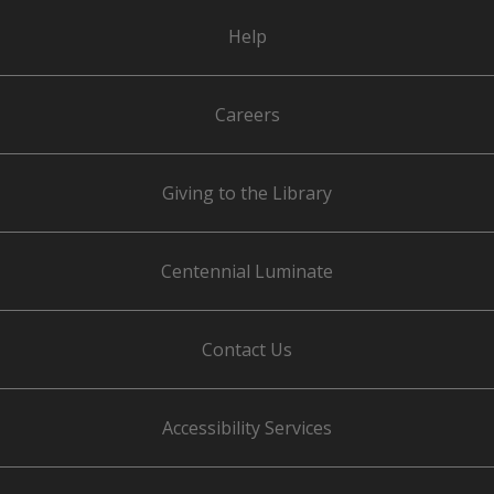
Help
Careers
Giving to the Library
Centennial Luminate
Contact Us
Accessibility Services