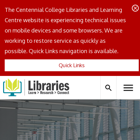
The Centennial College Libraries and Learning
Centre website is experiencing technical issues
on mobile devices and some browsers. We are
working to restore service as quickly as
possible. Quick Links navigation is available.
Quick Links
Centennial
Logo
Search
Hambu
icon
Menus