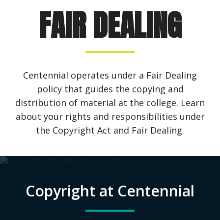
FAIR DEALING
Centennial operates under a Fair Dealing
policy that guides the copying and
distribution of material at the college. Learn
about your rights and responsibilities under
the Copyright Act and Fair Dealing.
Copyright at Centennial