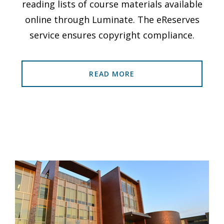
reading lists of course materials available
online through Luminate. The eReserves
service ensures copyright compliance.
READ MORE