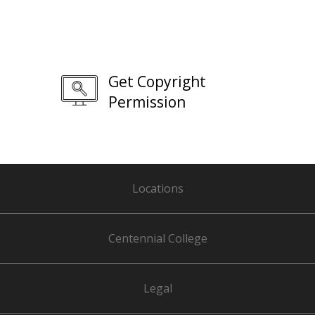
Get Copyright
Permission
Locations
Centennial College
Legal