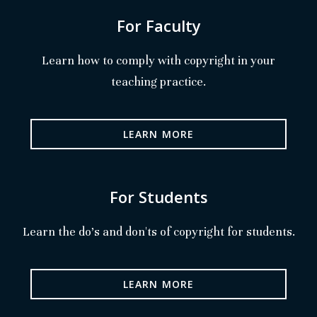
For Faculty
Learn how to comply with copyright in your
teaching practice.
LEARN MORE
For Students
Learn the do's and don'ts of copyright for students.
LEARN MORE