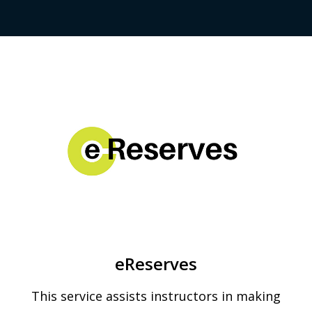
eReserves
This service assists instructors in making