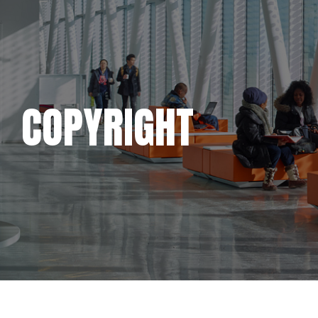
COPYRIGHT