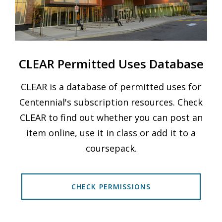
CLEAR Permitted Uses Database
CLEAR is a database of permitted uses for
Centennial's subscription resources. Check
CLEAR to find out whether you can post an
item online, use it in class or add it to a
coursepack.
CHECK PERMISSIONS