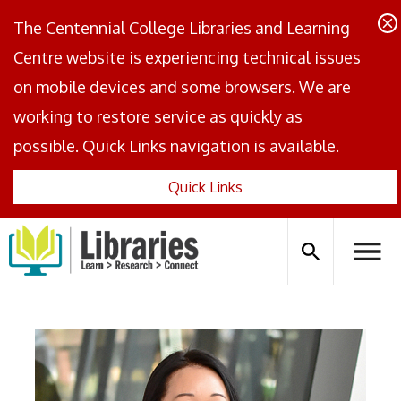
The Centennial College Libraries and Learning
Centre website is experiencing technical issues
on mobile devices and some browsers. We are
working to restore service as quickly as
possible. Quick Links navigation is available.
Quick Links
Centennial
Logo
Search
Hambu
icon
Menus