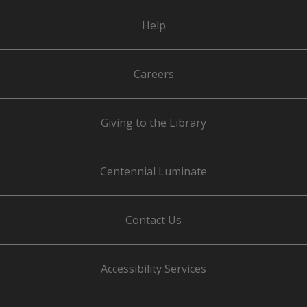
Help
Careers
Giving to the Library
Centennial Luminate
Contact Us
Accessibility Services