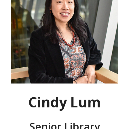
Cindy Lum
Senior Library