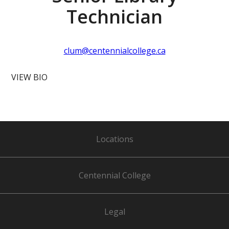
Technician
clum@centennialcollege.ca
VIEW BIO
Locations
Centennial College
Legal