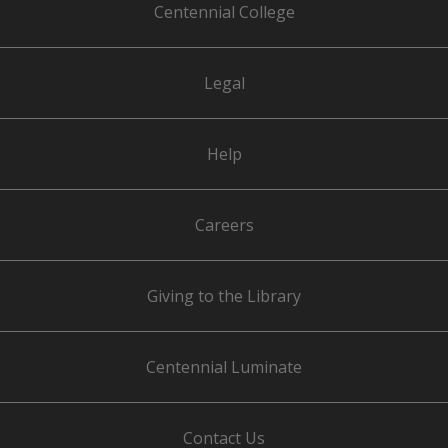
Centennial College
Legal
Help
Careers
Giving to the Library
Centennial Luminate
Contact Us