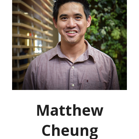
Matthew
Cheung