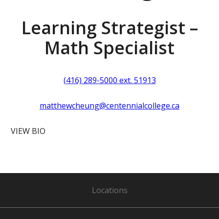
Learning Strategist –
Math Specialist
(416) 289-5000 ext. 51913
matthewcheung@centennialcollege.ca
VIEW BIO
Locations