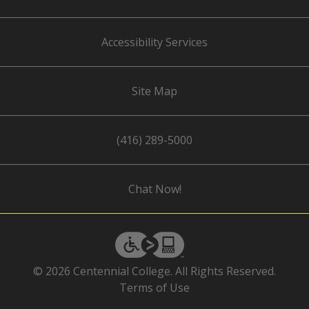
Accessibility Services
Site Map
(416) 289-5000
Chat Now!
eSSENTIAL
Accessibility
© 2026 Centennial College. All Rights Reserved.
Terms of Use